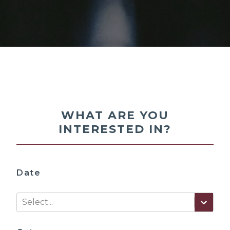
WHAT ARE YOU
INTERESTED IN?
Date
Select...