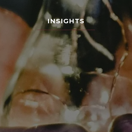
INSIGHTS