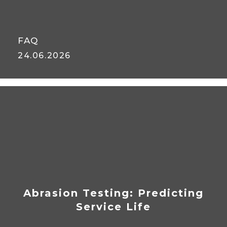
FAQ
24.06.2026
FAQ: Abrasion-Resistant
Material Handling Hoses
Abrasion Testing: Predicting
Service Life