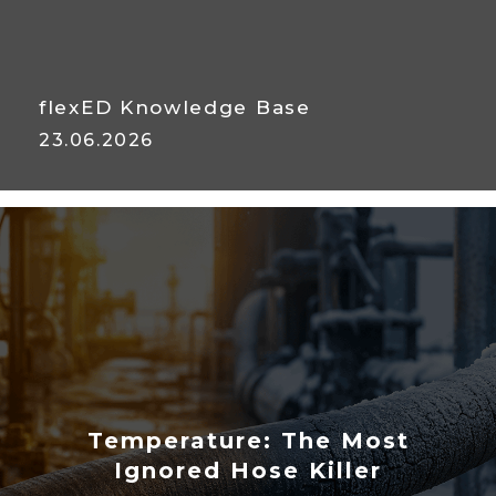
flexED Knowledge Base
23.06.2026
Abrasion Testing: Predicting
Service Life
Temperature: The Most
Ignored Hose Killer