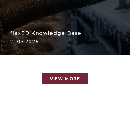
flexED Knowledge Base
21.05.2026
VIEW MORE
VIEW MORE
Temperature: The Most
Ignored Hose Killer