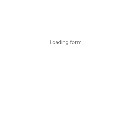
Loading form...