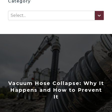
Category
Select...
Vacuum Hose Collapse: Why It
Happens and How to Prevent
It