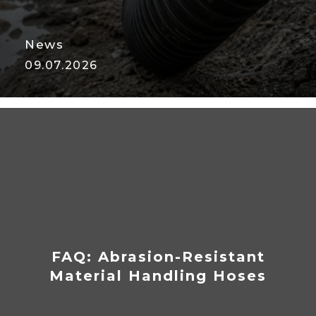
News
09.07.2026
Vacuum Hose Collapse: Why It
Happens and How to Prevent
It
FAQ: Abrasion-Resistant
Material Handling Hoses