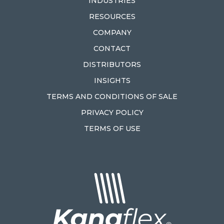
INDUSTRIES
RESOURCES
COMPANY
CONTACT
DISTRIBUTORS
INSIGHTS
TERMS AND CONDITIONS OF SALE
PRIVACY POLICY
TERMS OF USE