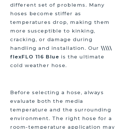
different set of problems. Many
hoses become stiffer as
temperatures drop, making them
more susceptible to kinking,
cracking, or damage during
handling and installation. Our
\\\\\
flexFLO 116 Blue
is the ultimate
cold weather hose.
Before selecting a hose, always
evaluate both the media
temperature and the surrounding
environment. The right hose for a
room-temperature application may