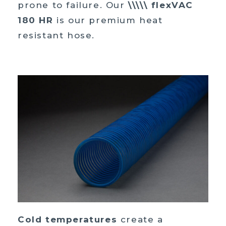
prone to failure. Our
\\\\\ flexVAC
180 HR
is our premium heat
resistant hose.
Cold temperatures
create a