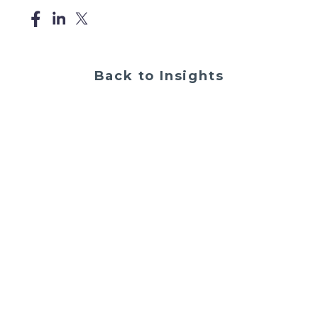
Back to Insights