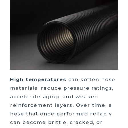
High temperatures
can soften hose
materials, reduce pressure ratings,
accelerate aging, and weaken
reinforcement layers. Over time, a
hose that once performed reliably
can become brittle, cracked, or