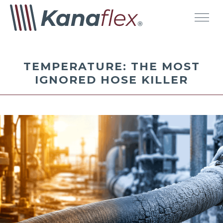
TEMPERATURE: THE MOST
IGNORED HOSE KILLER