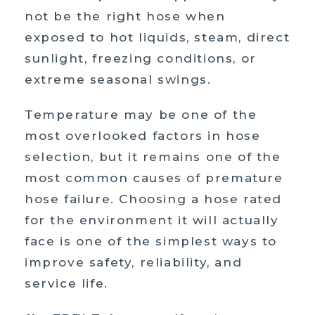
not be the right hose when
exposed to hot liquids, steam, direct
sunlight, freezing conditions, or
extreme seasonal swings.
Temperature may be one of the
most overlooked factors in hose
selection, but it remains one of the
most common causes of premature
hose failure. Choosing a hose rated
for the environment it will actually
face is one of the simplest ways to
improve safety, reliability, and
service life.