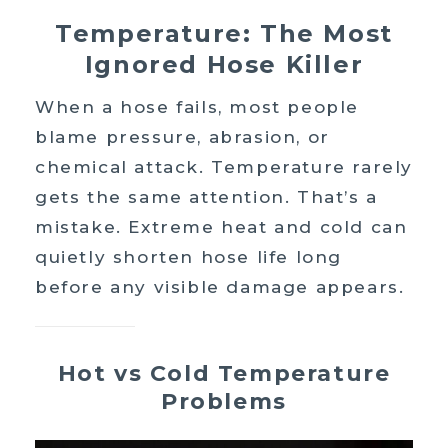
Temperature: The Most
Ignored Hose Killer
When a hose fails, most people
blame pressure, abrasion, or
chemical attack. Temperature rarely
gets the same attention. That’s a
mistake. Extreme heat and cold can
quietly shorten hose life long
before any visible damage appears.
Hot vs Cold Temperature
Problems