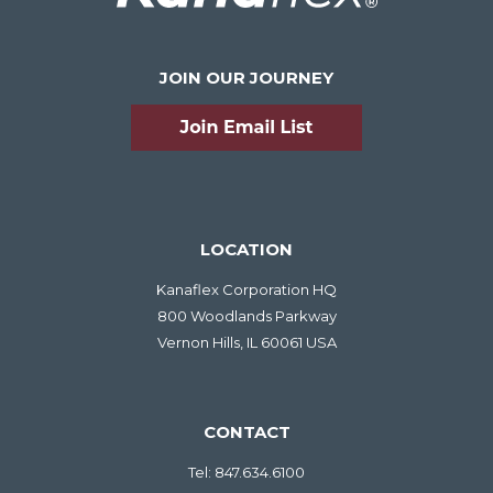
JOIN OUR JOURNEY
LOCATION
Kanaflex Corporation HQ
800 Woodlands Parkway
Vernon Hills, IL 60061 USA
CONTACT
Tel:
847.634.6100