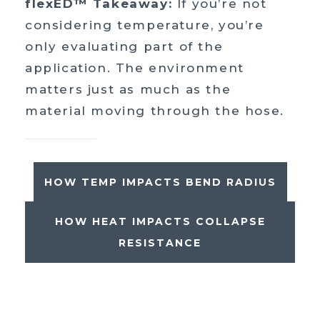
flexED™ Takeaway:
If you’re not
considering temperature, you’re
only evaluating part of the
application. The environment
matters just as much as the
material moving through the hose.
HOW TEMP IMPACTS BEND RADIUS
HOW HEAT IMPACTS COLLAPSE
RESISTANCE