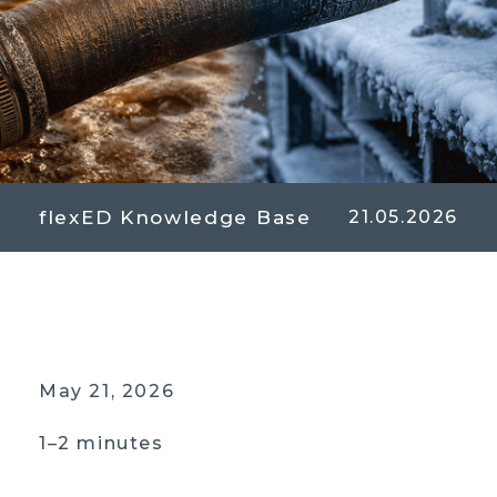
flexED Knowledge Base
21.05.2026
May 21, 2026
1–2 minutes