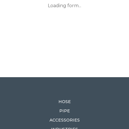
Loading form...
HOSE
PIPE
ACCESSORIES