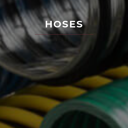
HOSES