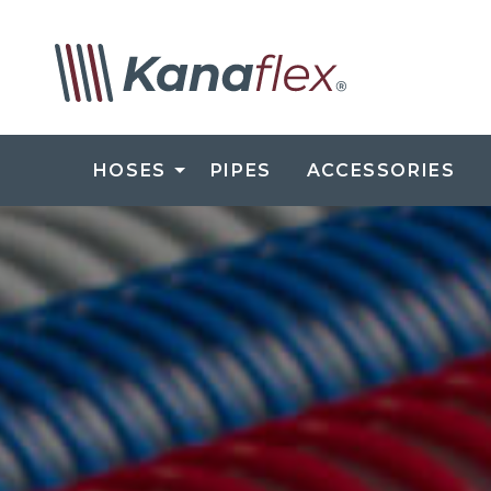
HOSES
PIPES
ACCESSORIES