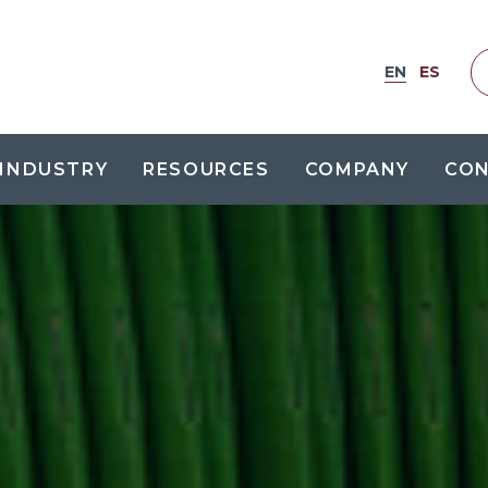
EN
ES
INDUSTRY
RESOURCES
COMPANY
CO