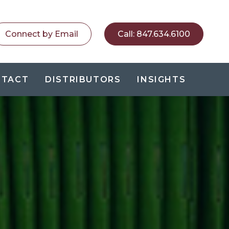
Connect by Email
Call
:
847.634.6100
NTACT
DISTRIBUTORS
INSIGHTS