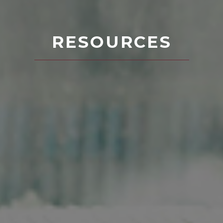
RESOURCES