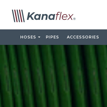
HOSES
PIPES
ACCESSORIES