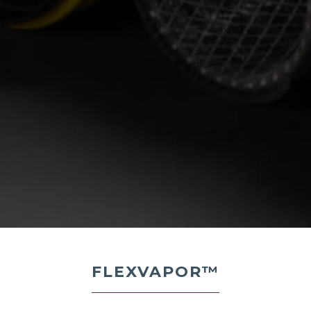
FLEXVAPOR™