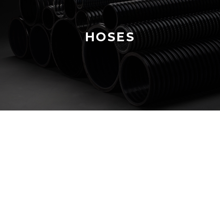
HOSES