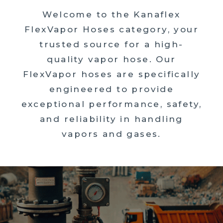
Welcome to the Kanaflex
FlexVapor Hoses category, your
trusted source for a high-
quality vapor hose. Our
FlexVapor hoses are specifically
engineered to provide
exceptional performance, safety,
and reliability in handling
vapors and gases.