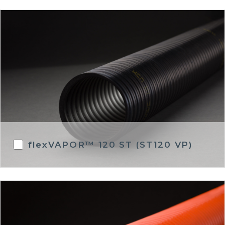
flexVAPOR™ 120 ST (ST120 VP)