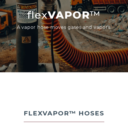
flex
VAPOR
™
A vapor hose moves gases and vapors.
FLEXVAPOR™
HOSES