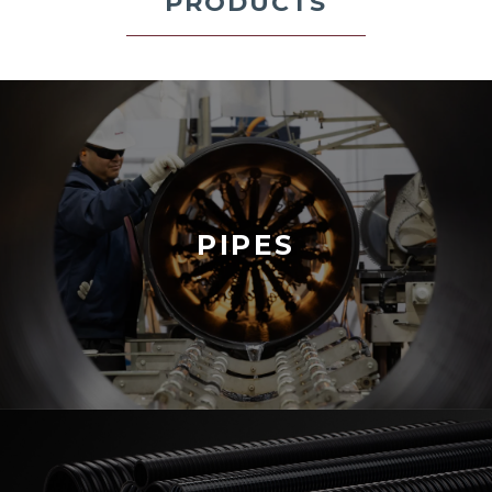
PRODUCTS
PIPES