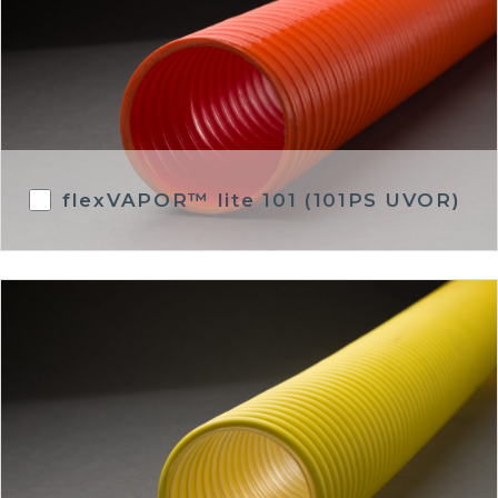
flexVAPOR™ lite 101 (101PS UVOR)