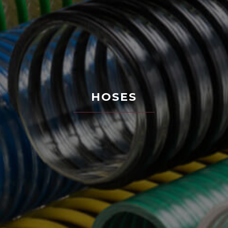
HOSES