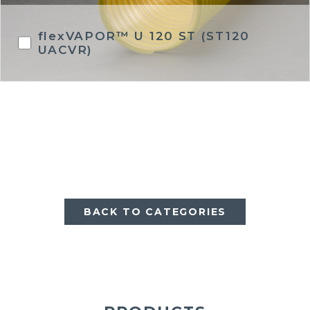
flexVAPOR™ U 120 ST (ST120
UACVR)
BACK TO CATEGORIES
BACK TO CATEGORIES