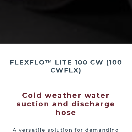
FLEXFLO™ LITE 100 CW (100
CWFLX)
Cold weather water
suction and discharge
hose
A versatile solution for demanding