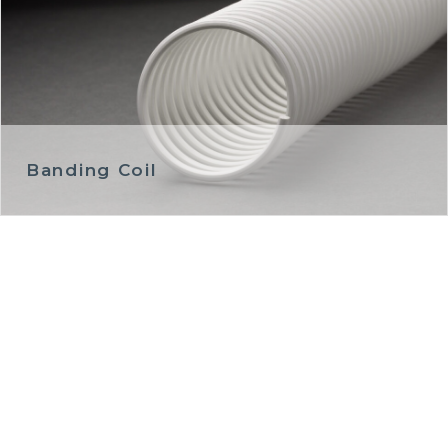
Banding Coil
GET IN TOUCH