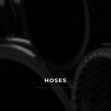
HOSES