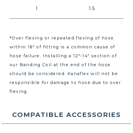
1
1.5
*Over flexing or repeated flexing of hose
within 18″ of fitting is a common cause of
hose failure. Installing a 12″-14″ section of
our Banding Coil at the end of the hose
should be considered. Kanaflex will not be
responsible for damage to hose due to over
flexing.
COMPATIBLE ACCESSORIES