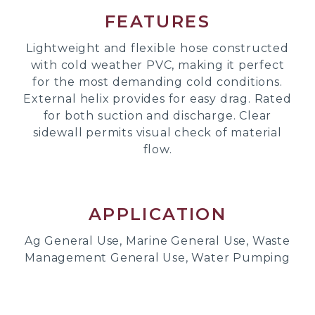
FEATURES
Lightweight and flexible hose constructed
with cold weather PVC, making it perfect
for the most demanding cold conditions.
External helix provides for easy drag. Rated
for both suction and discharge. Clear
sidewall permits visual check of material
flow.
APPLICATION
Ag General Use, Marine General Use, Waste
Management General Use, Water Pumping