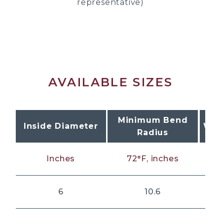
representative)
AVAILABLE SIZES
Minimum Bend
Inside Diameter
Wor
Radius
Inches
72°F, inches
6
10.6