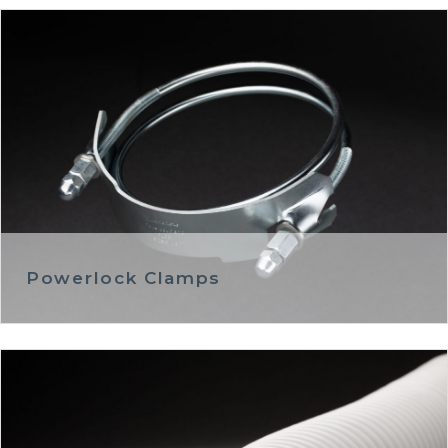
Powerlock Clamps