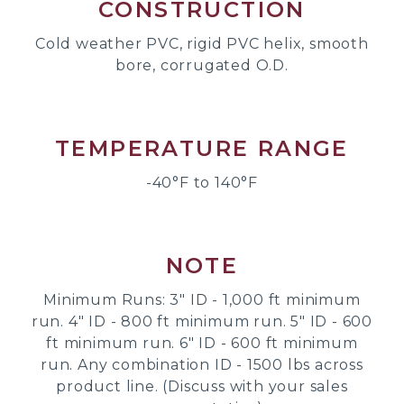
CONSTRUCTION
Cold weather PVC, rigid PVC helix, smooth
bore, corrugated O.D.
TEMPERATURE RANGE
-40°F to 140°F
NOTE
Minimum Runs: 3" ID - 1,000 ft minimum
run. 4" ID - 800 ft minimum run. 5" ID - 600
ft minimum run. 6" ID - 600 ft minimum
run. Any combination ID - 1500 lbs across
product line. (Discuss with your sales