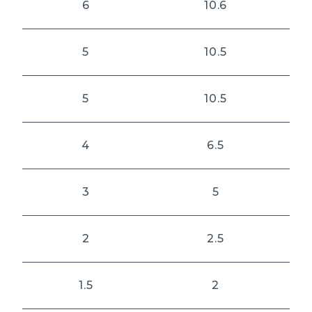
6
10.6
5
10.5
5
10.5
4
6.5
3
5
2
2.5
1.5
2