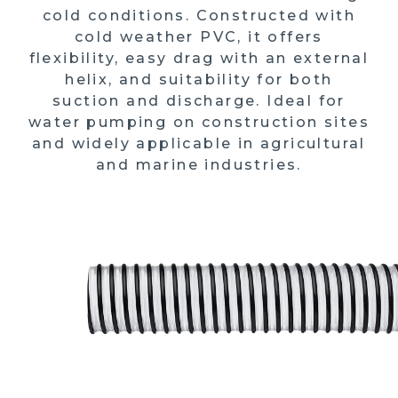
cold conditions. Constructed with
cold weather PVC, it offers
flexibility, easy drag with an external
helix, and suitability for both
suction and discharge. Ideal for
water pumping on construction sites
and widely applicable in agricultural
and marine industries.